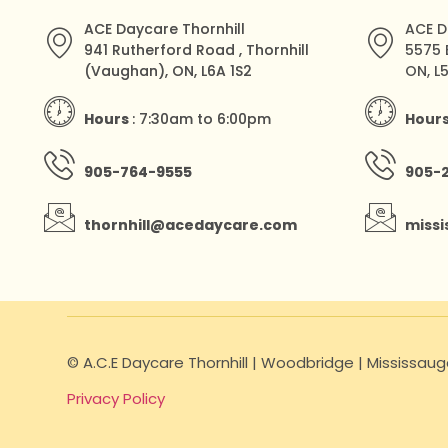
ACE Daycare Thornhill
ACE D
941 Rutherford Road , Thornhill
5575 
(Vaughan), ON, L6A 1S2
ON, L
Hours
: 7:30am to 6:00pm
Hour
905-764-9555
905-
thornhill@acedaycare.com
miss
© A.C.E Daycare Thornhill | Woodbridge | Mississa
Privacy Policy