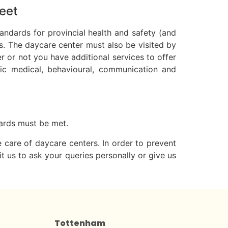
eet
andards for provincial health and safety (and
s. The daycare center must also be visited by
r or not you have additional services to offer
onic medical, behavioural, communication and
ndards must be met.
e care of daycare centers. In order to prevent
t us to ask your queries personally or give us
Tottenham