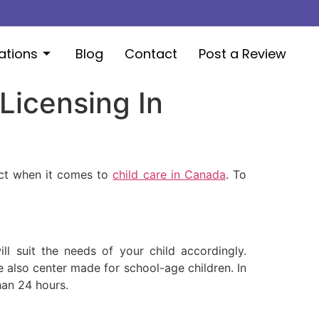
ations
Blog
Contact
Post a Review
Licensing In
ect when it comes to
child care in Canada
. To
l suit the needs of your child accordingly.
re also center made for school-age children. In
han 24 hours.