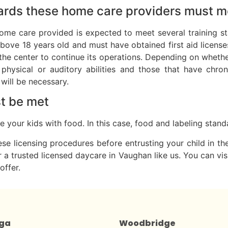
dards these home care providers must m
home care provided is expected to meet several training st
above 18 years old and must have obtained first aid license
f the center to continue its operations. Depending on whethe
 physical or auditory abilities and those that have chr
will be necessary.
st be met
rve your kids with food. In this case, food and labeling sta
ese licensing procedures before entrusting your child in th
 a trusted licensed daycare in Vaughan like us. You can visi
offer.
uga
Woodbridge