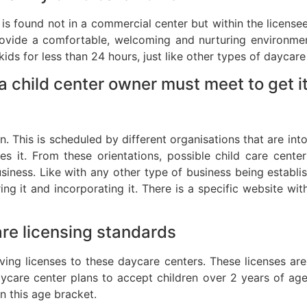
t is found not in a commercial center but within the license
rovide a comfortable, welcoming and nurturing environment
ds for less than 24 hours, just like other types of daycare
 child center owner must meet to get it
n. This is scheduled by different organisations that are int
 it. From these orientations, possible child care cente
business. Like with any other type of business being establi
ing it and incorporating it. There is a specific website w
are licensing standards
ving licenses to these daycare centers. These licenses a
daycare center plans to accept children over 2 years of age
in this age bracket.