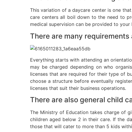
This variation of a daycare center is one tha
care centers all boil down to the need to p
medical supervision can be provided to your ki
There are many requirements a
Everything starts with attending an orientatio
may be charged depending on who organises
licenses that are required for their type of 
choose a structure before eventually register
licenses that suit their business operations.
There are also general child c
The Ministry of Education takes charge of gi
children aged below 2 in their care. If the 
those that will cater to more than 5 kids with