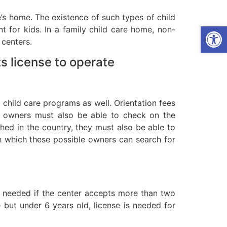
e’s home. The existence of such types of child
Open
 for kids. In a family child care home, non-
 centers.
s license to operate
o child care programs as well. Orientation fees
r owners must also be able to check on the
shed in the country, they must also be able to
ith which these possible owners can search for
re needed if the center accepts more than two
 but under 6 years old, license is needed for