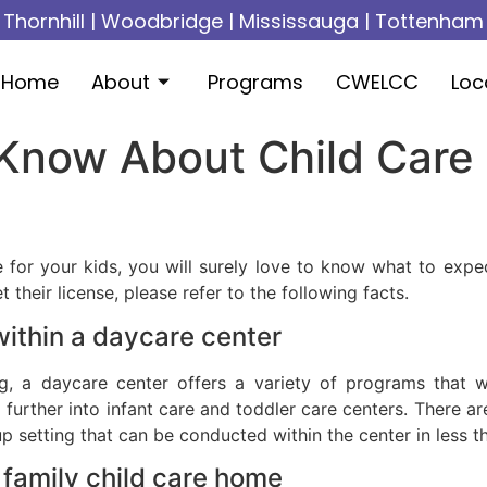
Thornhill
|
Woodbridge
|
Mississauga
|
Tottenham
Home
About
Programs
CWELCC
Loc
Know About Child Care 
e for your kids, you will surely love to know what to exp
heir license, please refer to the following facts.
within a daycare center
, a daycare center offers a variety of programs that wil
d further into infant care and toddler care centers. There a
 setting that can be conducted within the center in less t
a family child care home