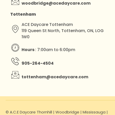
woodbridge@acedaycare.com
Tottenham
ACE Daycare Tottenham
119 Queen St North, Tottenham, ON, LOG
1W0
Hours
: 7:00am to 6:00pm
905-264-4504
tottenham@acedaycare.com
© A.C.E Daycare Thornhill | Woodbridge | Mississauga |