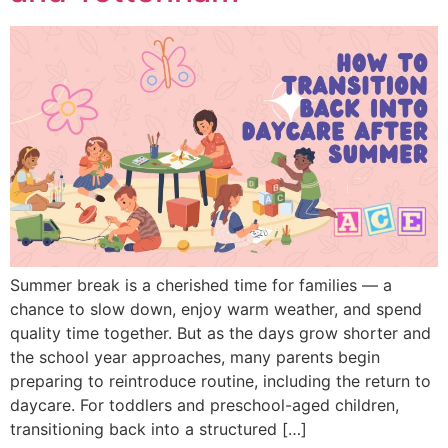
Summer break is a cherished time for families — a
chance to slow down, enjoy warm weather, and spend
quality time together. But as the days grow shorter and
the school year approaches, many parents begin
preparing to reintroduce routine, including the return to
daycare. For toddlers and preschool-aged children,
transitioning back into a structured […]