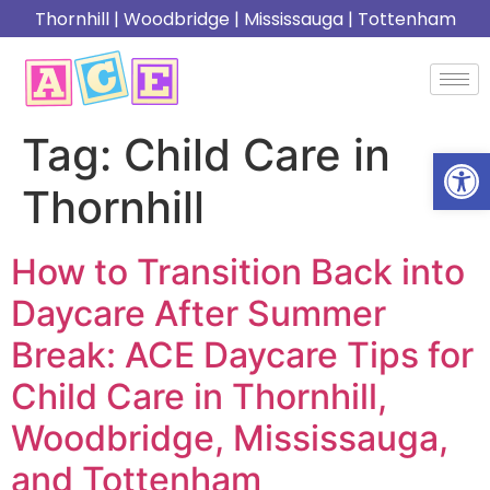
Thornhill
|
Woodbridge
|
Mississauga
|
Tottenham
Tag:
Child Care in
Open
Thornhill
How to Transition Back into
Daycare After Summer
Break: ACE Daycare Tips for
Child Care in Thornhill,
Woodbridge, Mississauga,
and Tottenham