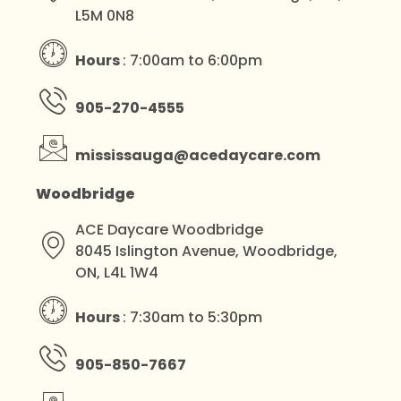
L5M 0N8
Hours
: 7:00am to 6:00pm
905-270-4555
mississauga@acedaycare.com
Woodbridge
ACE Daycare Woodbridge
8045 Islington Avenue, Woodbridge,
ON, L4L 1W4
Hours
: 7:30am to 5:30pm
905-850-7667