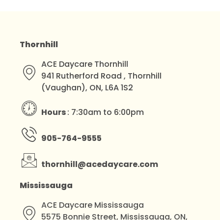
Thornhill
ACE Daycare Thornhill
941 Rutherford Road , Thornhill
(Vaughan), ON, L6A 1S2
Hours
: 7:30am to 6:00pm
905-764-9555
thornhill@acedaycare.com
Mississauga
ACE Daycare Mississauga
5575 Bonnie Street, Mississauga, ON,