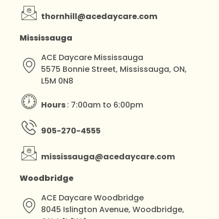
thornhill@acedaycare.com
Mississauga
ACE Daycare Mississauga
5575 Bonnie Street, Mississauga, ON,
L5M 0N8
Hours
: 7:00am to 6:00pm
905-270-4555
mississauga@acedaycare.com
Woodbridge
ACE Daycare Woodbridge
8045 Islington Avenue, Woodbridge,