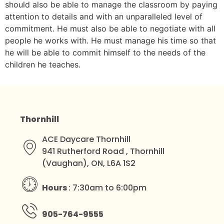
should also be able to manage the classroom by paying
attention to details and with an unparalleled level of
commitment. He must also be able to negotiate with all
people he works with. He must manage his time so that
he will be able to commit himself to the needs of the
children he teaches.
Thornhill
ACE Daycare Thornhill
941 Rutherford Road , Thornhill
(Vaughan), ON, L6A 1S2
Hours
: 7:30am to 6:00pm
905-764-9555