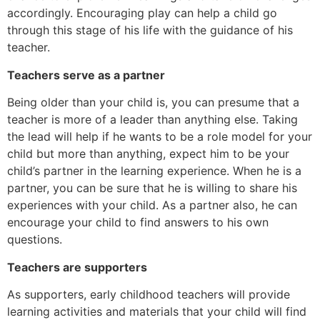
accordingly. Encouraging play can help a child go
through this stage of his life with the guidance of his
teacher.
Teachers serve as a partner
Being older than your child is, you can presume that a
teacher is more of a leader than anything else. Taking
the lead will help if he wants to be a role model for your
child but more than anything, expect him to be your
child’s partner in the learning experience. When he is a
partner, you can be sure that he is willing to share his
experiences with your child. As a partner also, he can
encourage your child to find answers to his own
questions.
Teachers are supporters
As supporters, early childhood teachers will provide
learning activities and materials that your child will find