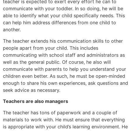
teacher is expected to exert every effort he can to
communicate with your toddler. In so doing, he will be
able to identify what your child specifically needs. This
can help him address differences from one child to
another.
The teacher extends his communication skills to other
people apart from your child. This includes
communicating with school staff and administrators as
well as the general public. Of course, he also will
communicate with parents to help you understand your
children even better. As such, he must be open-minded
enough to share his own experiences, ask questions and
seek advice as necessary.
Teachers are also managers
The teacher has tons of paperwork and a couple of
materials to work with. He must ensure that everything
is appropriate with your child’s learning environment. He