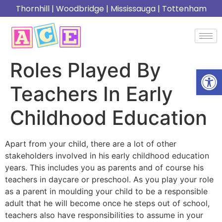
Thornhill
|
Woodbridge
|
Mississauga
|
Tottenham
Roles Played By
Open
Teachers In Early
Childhood Education
Apart from your child, there are a lot of other
stakeholders involved in his early childhood education
years. This includes you as parents and of course his
teachers in daycare or preschool. As you play your role
as a parent in moulding your child to be a responsible
adult that he will become once he steps out of school,
teachers also have responsibilities to assume in your