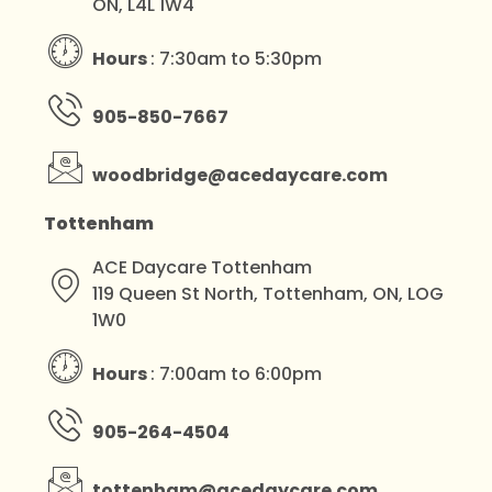
ON, L4L 1W4
Hours
: 7:30am to 5:30pm
905-850-7667
woodbridge@acedaycare.com
Tottenham
ACE Daycare Tottenham
119 Queen St North, Tottenham, ON, LOG
1W0
Hours
: 7:00am to 6:00pm
905-264-4504
tottenham@acedaycare.com