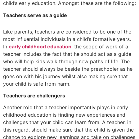
child’s early education. Amongst these are the following:
Teachers serve as a guide
Like parents, teachers are considered to be one of the
most influential individuals in a child’s formative years.
In
early childhood education
, the scope of work of a
teacher includes the fact that he should act as a guide
who will help kids walk through new paths of life. The
teacher should always be beside the preschooler as he
goes on with his journey whilst also making sure that
your child is safe from harm.
Teachers are challengers
Another role that a teacher importantly plays in early
childhood education is finding new experiences and
challenges that your child can learn from. A teacher, in
this regard, should make sure that the child is given the
chance to explore new learnings and take on challenges