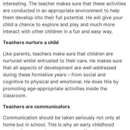
interesting. The teacher makes sure that these activities
are conducted in an appropriate environment to help
them develop into their full potential. He will give your
child a chance to explore and play and much more
interact with other children in a fun and easy way.
Teachers nurture a child
Like parents, teachers make sure that children are
nurtured whilst entrusted to their care. He makes sure
that all aspects of development are well-addressed
during these formative years – from social and
cognitive to physical and emotional. He does this by
promoting age-appropriate activities inside the
classroom.
Teachers are communicators
Communication should be taken seriously not only at
home but in school. This is why an early childhood