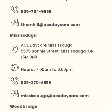
905-764-9555
thornhill@acedaycare.com
Mississauga
ACE Daycare Mississauga
5575 Bonnie Street, Mississauga, ON,
L5M 0N8
Hours
: 7:00am to 6:00pm
905-270-4555
mississauga@acedaycare.com
Woodbridge