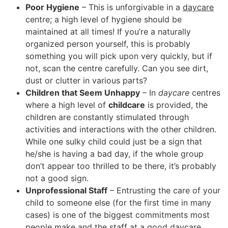
Poor Hygiene
– This is unforgivable in a
daycare
centre; a high level of hygiene should be
maintained at all times! If you’re a naturally
organized person yourself, this is probably
something you will pick upon very quickly, but if
not, scan the centre carefully. Can you see dirt,
dust or clutter in various parts?
Children that Seem Unhappy
– In
daycare
centres
where a high level of
childcare
is provided, the
children are constantly stimulated through
activities and interactions with the other children.
While one sulky child could just be a sign that
he/she is having a bad day, if the whole group
don’t appear too thrilled to be there, it’s probably
not a good sign.
Unprofessional Staff
– Entrusting the care of your
child to someone else (for the first time in many
cases) is one of the biggest commitments most
people make and the staff at a good
daycare