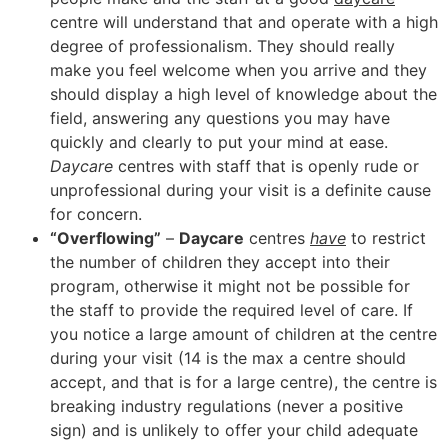
centre will understand that and operate with a high
degree of professionalism. They should really
make you feel welcome when you arrive and they
should display a high level of knowledge about the
field, answering any questions you may have
quickly and clearly to put your mind at ease.
Daycare
centres with staff that is openly rude or
unprofessional during your visit is a definite cause
for concern.
“Overflowing”
–
Daycare
centres
have
to restrict
the number of children they accept into their
program, otherwise it might not be possible for
the staff to provide the required level of care. If
you notice a large amount of children at the centre
during your visit (14 is the max a centre should
accept, and that is for a large centre), the centre is
breaking industry regulations (never a positive
sign) and is unlikely to offer your child adequate