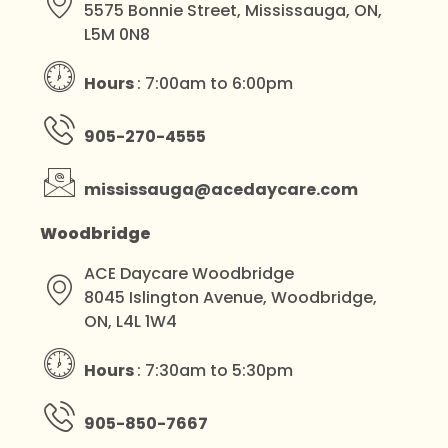
5575 Bonnie Street, Mississauga, ON,
L5M 0N8
Hours
: 7:00am to 6:00pm
905-270-4555
mississauga@acedaycare.com
Woodbridge
ACE Daycare Woodbridge
8045 Islington Avenue, Woodbridge,
ON, L4L 1W4
Hours
: 7:30am to 5:30pm
905-850-7667