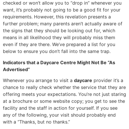
checked or won’t allow you to “drop in” whenever you
want, it’s probably not going to be a good fit for your
requirements. However, this revelation presents a
further problem; many parents aren’t actually aware of
the signs that they should be looking out for, which
means in all likelihood they will probably miss them
even if they are there. We’ve prepared a list for you
below to ensure you don’t fall into the same trap.
Indicators that a Daycare Centre Might Not Be “As
Advertised”
Whenever you arrange to visit a
daycare
provider it’s a
chance to really check whether the service that they are
offering meets your expectations. You’re not just staring
at a brochure or some website copy; you get to see the
facility and the staff in action for yourself. If you see
any of the following, your visit should probably end
with a “Thanks, but no thanks.”