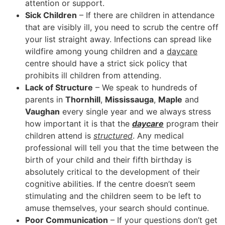
attention or support.
Sick Children
– If there are children in attendance
that are visibly ill, you need to scrub the centre off
your list straight away. Infections can spread like
wildfire among young children and a
daycare
centre should have a strict sick policy that
prohibits ill children from attending.
Lack of Structure
– We speak to hundreds of
parents in
Thornhill
,
Mississauga
,
Maple
and
Vaughan
every single year and we always stress
how important it is that the
daycare
program their
children attend is
structured
. Any medical
professional will tell you that the time between the
birth of your child and their fifth birthday is
absolutely critical to the development of their
cognitive abilities. If the centre doesn’t seem
stimulating and the children seem to be left to
amuse themselves, your search should continue.
Poor Communication
– If your questions don’t get