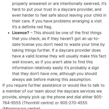
properly answered or are intentionally swerved, it’s
hard to put your trust in a daycare provider, and
even harder to feel safe about leaving your child in
their care. If you have problems arranging a visit
it’s a definite red flag.
Licence?
– This should be one of the first things
that you check, as if they haven’t got an up-to-
date license you don’t need to waste your time by
taking things further. If a daycare provider does
have a valid license they will usually make this fact
well known, so if you aren’t able to find this
information relatively easily it’s probably a sign
that they don’t have one, although you should
always ask before making this assumption.
If you require further assistance or would like to talk to
a member of our team about the daycare services we
provide, simply pick up the phone and dial either 905-
764-9555 (Thornhill centre) or 905-270-4555
(Mississauga centre).