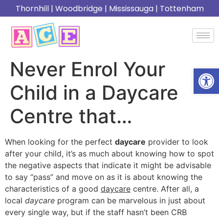
Thornhill
|
Woodbridge
|
Mississauga
|
Tottenham
Never Enrol Your
Open
Child in a Daycare
Centre that…
When looking for the perfect
daycare
provider to look
after your child, it’s as much about knowing how to spot
the negative aspects that indicate it might be advisable
to say “pass” and move on as it is about knowing the
characteristics of a good
daycare
centre. After all, a
local
daycare
program can be marvelous in just about
every single way, but if the staff hasn’t been CRB