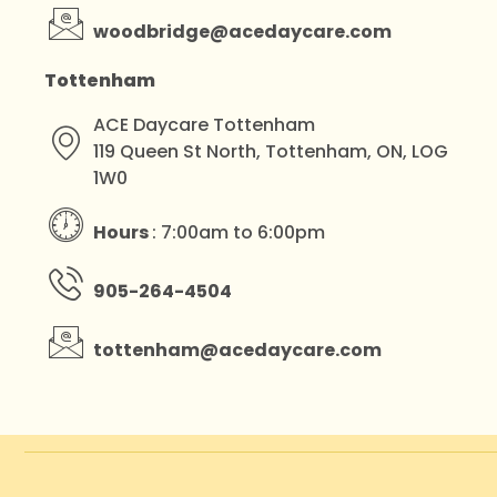
woodbridge@acedaycare.com
Tottenham
ACE Daycare Tottenham
119 Queen St North, Tottenham, ON, LOG
1W0
Hours
: 7:00am to 6:00pm
905-264-4504
tottenham@acedaycare.com