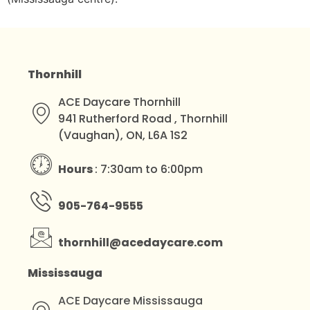
Thornhill
ACE Daycare Thornhill
941 Rutherford Road , Thornhill
(Vaughan), ON, L6A 1S2
Hours
: 7:30am to 6:00pm
905-764-9555
thornhill@acedaycare.com
Mississauga
ACE Daycare Mississauga