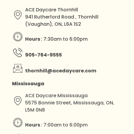
ACE Daycare Thornhill
941 Rutherford Road , Thornhill
(Vaughan), ON, L6A 1S2
Hours
: 7:30am to 6:00pm
905-764-9555
thornhill@acedaycare.com
Mississauga
ACE Daycare Mississauga
5575 Bonnie Street, Mississauga, ON,
L5M 0N8
Hours
: 7:00am to 6:00pm