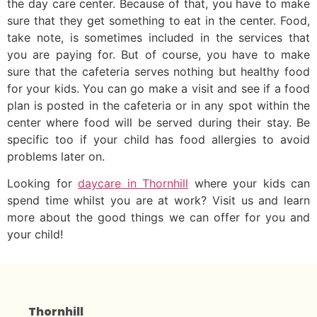
the day care center. Because of that, you have to make
sure that they get something to eat in the center. Food,
take note, is sometimes included in the services that
you are paying for. But of course, you have to make
sure that the cafeteria serves nothing but healthy food
for your kids. You can go make a visit and see if a food
plan is posted in the cafeteria or in any spot within the
center where food will be served during their stay. Be
specific too if your child has food allergies to avoid
problems later on.
Looking for
daycare in Thornhill
where your kids can
spend time whilst you are at work? Visit us and learn
more about the good things we can offer for you and
your child!
Thornhill