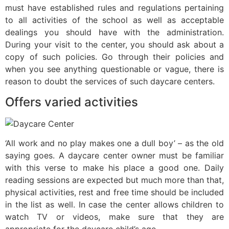
must have established rules and regulations pertaining
to all activities of the school as well as acceptable
dealings you should have with the administration.
During your visit to the center, you should ask about a
copy of such policies. Go through their policies and
when you see anything questionable or vague, there is
reason to doubt the services of such daycare centers.
Offers varied activities
‘All work and no play makes one a dull boy’ – as the old
saying goes. A daycare center owner must be familiar
with this verse to make his place a good one. Daily
reading sessions are expected but much more than that,
physical activities, rest and free time should be included
in the list as well. In case the center allows children to
watch TV or videos, make sure that they are
appropriate for the daycare child’s age.