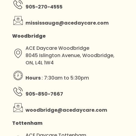
905-270-4555
mississauga@acedaycare.com
Woodbridge
ACE Daycare Woodbridge
8045 Islington Avenue, Woodbridge,
ON, L4L 1W4
Hours
: 7:30am to 5:30pm
905-850-7667
woodbridge@acedaycare.com
Tottenham
ACE Daycare Tottenham