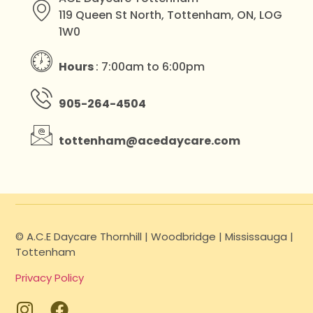
119 Queen St North, Tottenham, ON, LOG
1W0
Hours
: 7:00am to 6:00pm
905-264-4504
tottenham@acedaycare.com
© A.C.E Daycare Thornhill | Woodbridge | Mississauga |
Tottenham
Privacy Policy