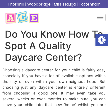
Thornhill
|
Woodbridge
|
Mississauga
|
Tottenham
Do You Know How To
Open
Spot A Quality
Daycare Center?
Choosing a daycare center for your child is fairly easy
especially if you have a lot of available options within
the city or even within your own neighbourhood. But
choosing just any daycare center is entirely different
from choosing a good one. It may even take you
several weeks or even months to make sure you can
leave your child into that new ‘home’ whilst you are