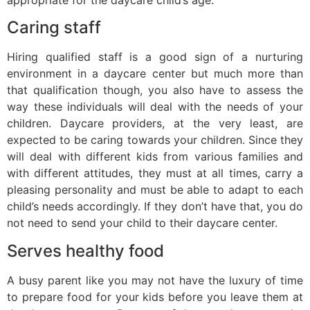
Caring staff
Hiring qualified staff is a good sign of a nurturing
environment in a daycare center but much more than
that qualification though, you also have to assess the
way these individuals will deal with the needs of your
children. Daycare providers, at the very least, are
expected to be caring towards your children. Since they
will deal with different kids from various families and
with different attitudes, they must at all times, carry a
pleasing personality and must be able to adapt to each
child’s needs accordingly. If they don’t have that, you do
not need to send your child to their daycare center.
Serves healthy food
A busy parent like you may not have the luxury of time
to prepare food for your kids before you leave them at