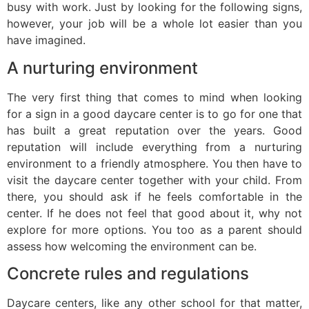
busy with work. Just by looking for the following signs,
however, your job will be a whole lot easier than you
have imagined.
A nurturing environment
The very first thing that comes to mind when looking
for a sign in a good daycare center is to go for one that
has built a great reputation over the years. Good
reputation will include everything from a nurturing
environment to a friendly atmosphere. You then have to
visit the daycare center together with your child. From
there, you should ask if he feels comfortable in the
center. If he does not feel that good about it, why not
explore for more options. You too as a parent should
assess how welcoming the environment can be.
Concrete rules and regulations
Daycare centers, like any other school for that matter,