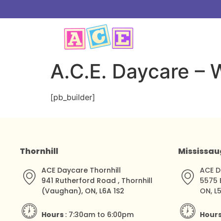
A.C.E. Daycare –
[pb_builder]
Thornhill
Mississa
ACE Daycare Thornhill
ACE D
941 Rutherford Road , Thornhill
5575 
(Vaughan), ON, L6A 1S2
ON, L
Hours
: 7:30am to 6:00pm
Hour