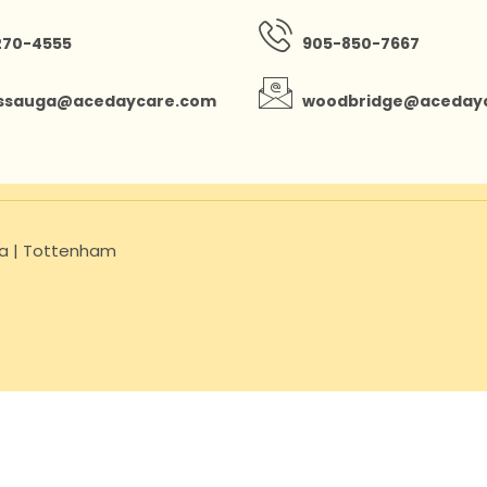
270-4555
905-850-7667
issauga@acedaycare.com
woodbridge@aceday
uga | Tottenham