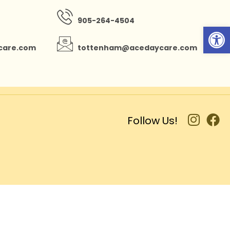
905-264-4504
Open
care.com
tottenham@acedaycare.com
Follow Us!