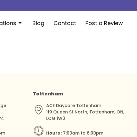
ations
Blog
Contact
Post a Review
Tottenham
dge
ACE Daycare Tottenham
119 Queen St North, Tottenham, ON,
W4
LOG 1W0
0pm
Hours
: 7:00am to 6:00pm