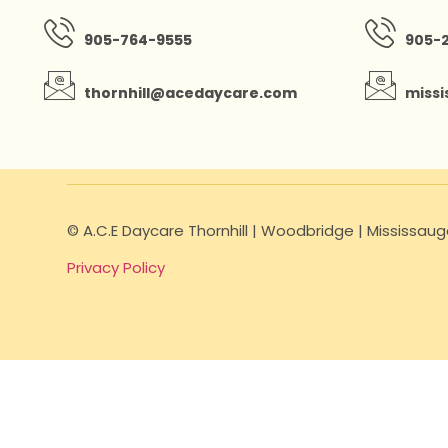
905-764-9555
905-
thornhill@acedaycare.com
miss
© A.C.E Daycare Thornhill | Woodbridge | Mississa
Privacy Policy