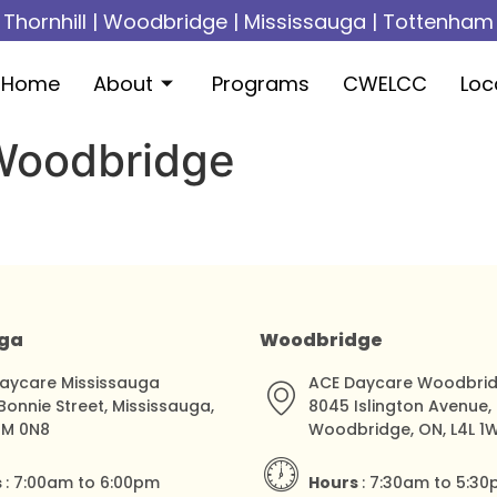
Thornhill
|
Woodbridge
|
Mississauga
|
Tottenham
Home
About
Programs
CWELCC
Loc
 Woodbridge
uga
Woodbridge
aycare Mississauga
ACE Daycare Woodbri
Bonnie Street, Mississauga,
8045 Islington Avenue,
5M 0N8
Woodbridge, ON, L4L 1
s
: 7:00am to 6:00pm
Hours
: 7:30am to 5:3