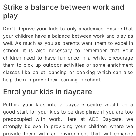
Strike a balance between work and
play
Don’t deprive your kids to only academics. Ensure that
your children have a balance between work and play as
well. As much as you as parents want them to excel in
school, it is also necessary to remember that your
children need to have fun once in a while. Encourage
them to pick up outdoor activities or some enrichment
classes like ballet, dancing or cooking which can also
help them improve their learning in school.
Enrol your kids in daycare
Putting your kids into a daycare centre would be a
good start for your kids to be disciplined if you are too
preoccupied with work. Here at ACE Daycare, we
strongly believe in providing your children where we
provide them with an environment that will enhance