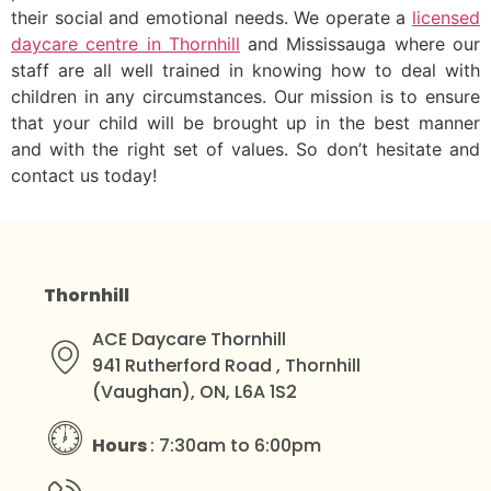
their social and emotional needs. We operate a
licensed
daycare centre in Thornhill
and Mississauga where our
staff are all well trained in knowing how to deal with
children in any circumstances. Our mission is to ensure
that your child will be brought up in the best manner
and with the right set of values. So don’t hesitate and
contact us today!
Thornhill
ACE Daycare Thornhill
941 Rutherford Road , Thornhill
(Vaughan), ON, L6A 1S2
Hours
: 7:30am to 6:00pm