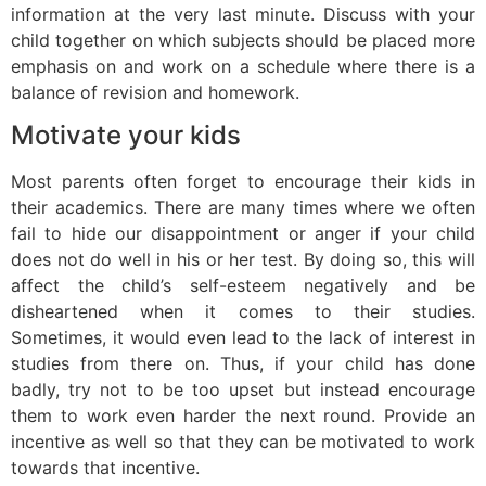
information at the very last minute. Discuss with your
child together on which subjects should be placed more
emphasis on and work on a schedule where there is a
balance of revision and homework.
Motivate your kids
Most parents often forget to encourage their kids in
their academics. There are many times where we often
fail to hide our disappointment or anger if your child
does not do well in his or her test. By doing so, this will
affect the child’s self-esteem negatively and be
disheartened when it comes to their studies.
Sometimes, it would even lead to the lack of interest in
studies from there on. Thus, if your child has done
badly, try not to be too upset but instead encourage
them to work even harder the next round. Provide an
incentive as well so that they can be motivated to work
towards that incentive.