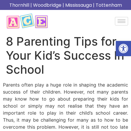
Thornhill
|
Woodbridge
|
Mississauga
|
Tottenham
8 Parenting Tips for
Open
Your Kid’s Success In
School
Parents often play a huge role in shaping the academic
success of their children. However, not many parents
may know how to go about preparing their kids for
school or simply may not realise that they have an
important role to play in their child’s school career.
Thus, it may be challenging for many as to how to be
overcome this problem. However, it is still not too late