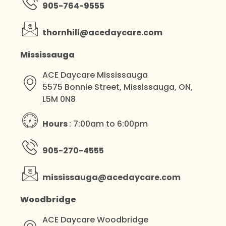
905-764-9555
thornhill@acedaycare.com
Mississauga
ACE Daycare Mississauga
5575 Bonnie Street, Mississauga, ON,
L5M 0N8
Hours
: 7:00am to 6:00pm
905-270-4555
mississauga@acedaycare.com
Woodbridge
ACE Daycare Woodbridge