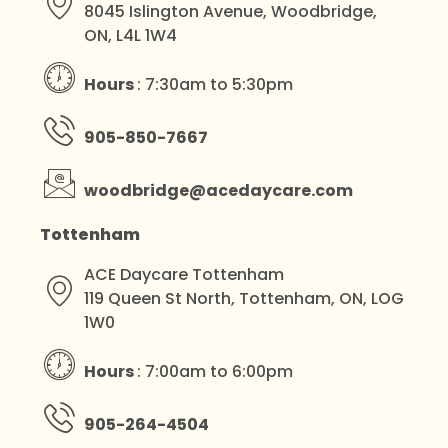
8045 Islington Avenue, Woodbridge,
ON, L4L 1W4
Hours
: 7:30am to 5:30pm
905-850-7667
woodbridge@acedaycare.com
Tottenham
ACE Daycare Tottenham
119 Queen St North, Tottenham, ON, LOG
1W0
Hours
: 7:00am to 6:00pm
905-264-4504