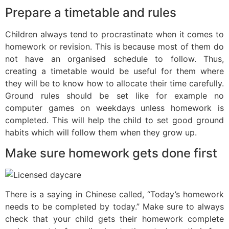
Prepare a timetable and rules
Children always tend to procrastinate when it comes to
homework or revision. This is because most of them do
not have an organised schedule to follow. Thus,
creating a timetable would be useful for them where
they will be to know how to allocate their time carefully.
Ground rules should be set like for example no
computer games on weekdays unless homework is
completed. This will help the child to set good ground
habits which will follow them when they grow up.
Make sure homework gets done first
There is a saying in Chinese called, “Today’s homework
needs to be completed by today.” Make sure to always
check that your child gets their homework complete