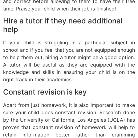
and correct before allowing to them to have their free
time. Praise your child when their job is finished!
Hire a tutor if they need additional
help
If your child is struggling in a particular subject in
school and if you feel that you are not equipped enough
to help them out, hiring a tutor might be a good option.
A tutor will be useful as they are equipped with the
knowledge and skills in ensuring your child is on the
right track in their academics.
Constant revision is key
Apart from just homework, it is also important to make
sure your child does constant revision. Research done
by the University of California, Los Angeles (UCLA) has
proven that constant revision of homework will help to
retain information better rather than cramming