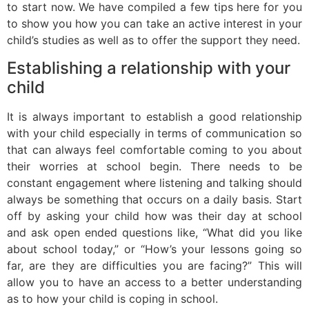
to start now. We have compiled a few tips here for you
to show you how you can take an active interest in your
child’s studies as well as to offer the support they need.
Establishing a relationship with your
child
It is always important to establish a good relationship
with your child especially in terms of communication so
that can always feel comfortable coming to you about
their worries at school begin. There needs to be
constant engagement where listening and talking should
always be something that occurs on a daily basis. Start
off by asking your child how was their day at school
and ask open ended questions like, “What did you like
about school today,” or “How’s your lessons going so
far, are they are difficulties you are facing?” This will
allow you to have an access to a better understanding
as to how your child is coping in school.